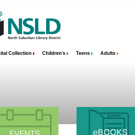
ital Collection
Children’s
Teens
Adults