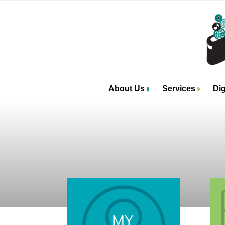
About Us
Services
Dig