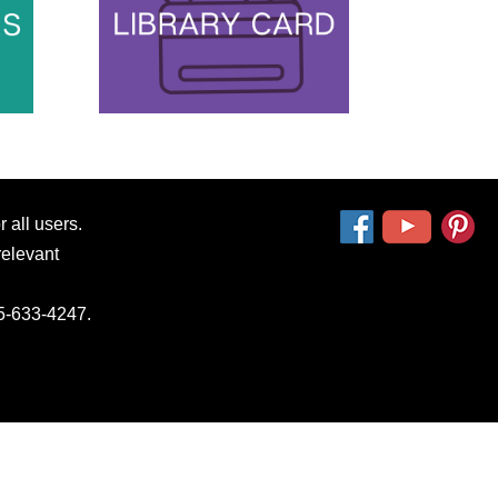
 all users.
relevant
15-633-4247.