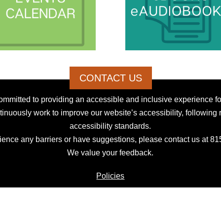
CONTACT US
mmitted to providing an accessible and inclusive experience for
inuously work to improve our website’s accessibility, following 
accessibility standards.
rience any barriers or have suggestions, please contact us at 8
We value your feedback.
Policies