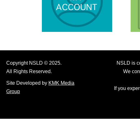
Copyright NSLD © 2025.
NSLD is co
All Rights Reserved.
We cont
Site Developed by
KMK Media
If you expe
Group