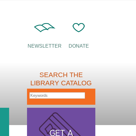
NEWSLETTER
DONATE
SEARCH THE
LIBRARY CATALOG