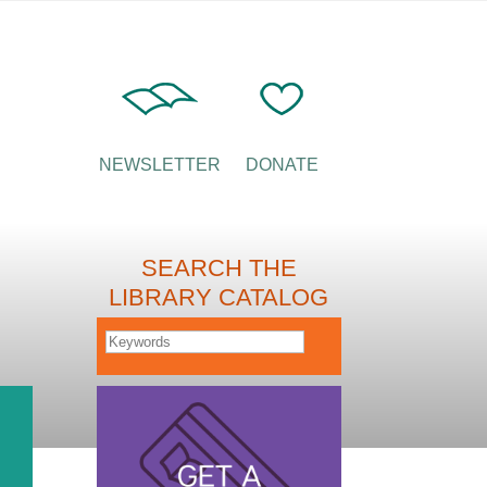
NEWSLETTER
DONATE
SEARCH THE
LIBRARY CATALOG