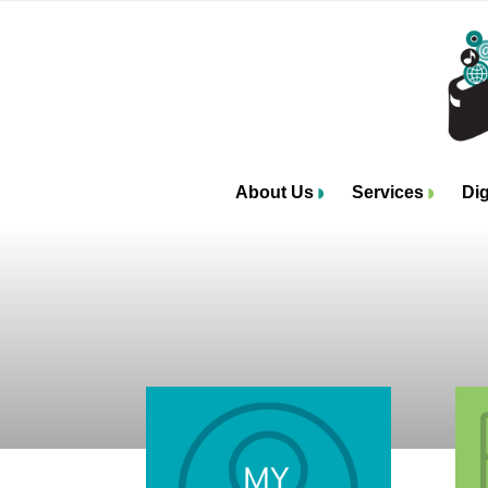
About Us
Services
Dig