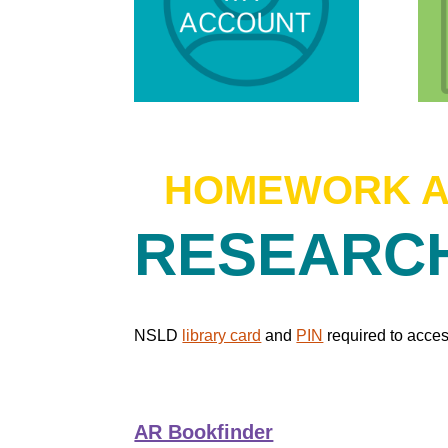
HOMEWORK 
RESEAR
NSLD
library card
and
PIN
required to acces
AR Bookfinder