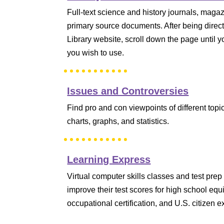
Full-text science and history journals, maga
primary source documents. After being directe
Library website, scroll down the page until y
you wish to use.
Issues and Controversies
Find pro and con viewpoints of different topi
charts, graphs, and statistics.
Learning Express
Virtual computer skills classes and test pre
improve their test scores for high school equi
occupational certification, and U.S. citizen 