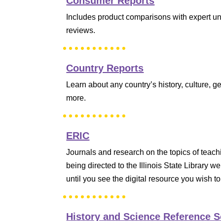
Consumer Reports
Includes product comparisons with expert u
reviews.
Country Reports
Learn about any country’s history, culture,
more.
ERIC
Journals and research on the topics of teach
being directed to the Illinois State Library w
until you see the digital resource you wish to
History and Science Reference 