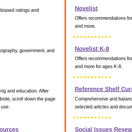
Novelist
nbiased ratings and
Offers recommendations for 
and more.
Novelist K-8
 geography, government, and
Offers recommendations for 
and more for ages K-8.
Reference Shelf Cur
ing and education. After
ebsite, scroll down the page
Comprehensive and balanced
 use.
selected articles and docum
Sources
Social Issues Resea