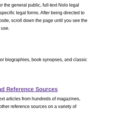
r the general public, full-text Nolo legal
pecific legal forms. After being directed to
ebsite, scroll down the page until you see the
 use.
thor biographies, book synopses, and classic
nd Reference Sources
text articles from hundreds of magazines,
ther reference sources on a variety of