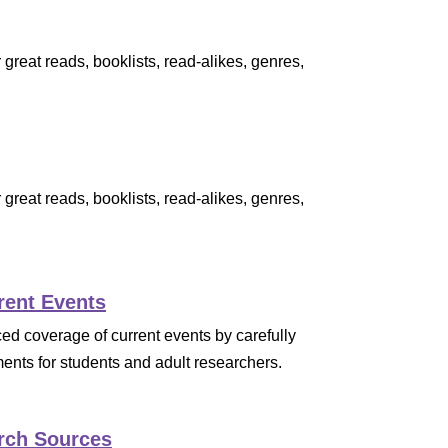
great reads, booklists, read-alikes, genres,
great reads, booklists, read-alikes, genres,
rent Events
 coverage of current events by carefully
ents for students and adult researchers.
rch Sources