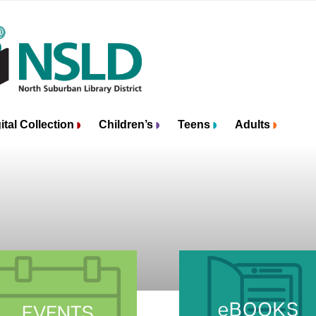
ital Collection
Children’s
Teens
Adults