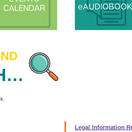
AND
CH…
s.
Legal Information R