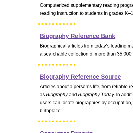
Computerized supplementary reading progra
reading instruction to students in grades K–
Biography Reference Bank
Biographical articles from today’s leading 
a searchable collection of more than 35,000
Biography Reference Source
Articles about a person’s life, from reliable
as
Biography
and
Biography Today.
In addit
users can locate biographies by occupation, 
birthplace.