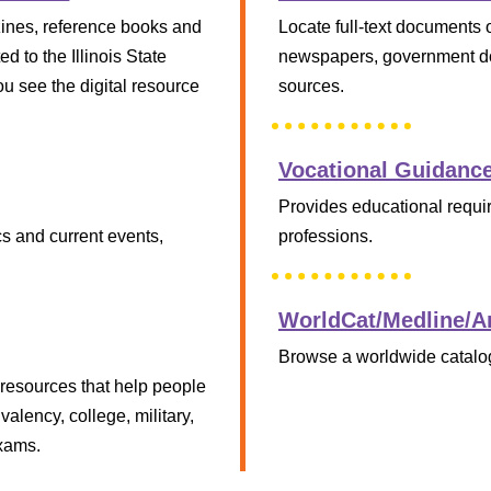
zines, reference books and
Locate full-text documents 
d to the Illinois State
newspapers, government do
ou see the digital resource
sources.
Vocational Guidanc
Provides educational requir
cs and current events,
professions.
WorldCat/Medline/Ar
Browse a worldwide catalog
p resources that help people
valency, college, military,
exams.