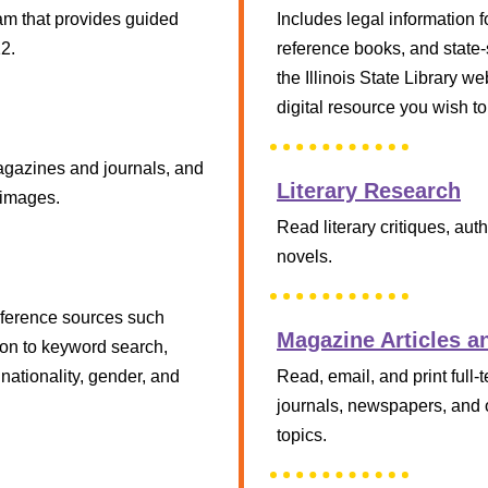
m that provides guided
Includes legal information fo
12.
reference books, and state-s
the Illinois State Library w
digital resource you wish to
magazines and journals, and
Literary Research
 images.
Read literary critiques, au
novels.
 reference sources such
Magazine Articles a
ion to keyword search,
nationality, gender, and
Read, email, and print full-
journals, newspapers, and o
topics.