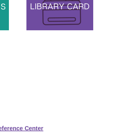
eference Center