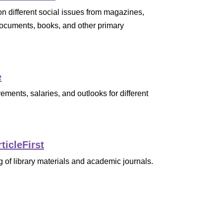
on different social issues from magazines,
cuments, books, and other primary
e
ements, salaries, and outlooks for different
ticleFirst
 of library materials and academic journals.