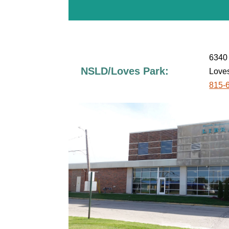
6340 
NSLD/Loves Park:
Loves
815-