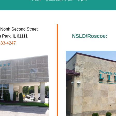
North Second Street
NSLD/Roscoe:
 Park, IL 61111
633-4247