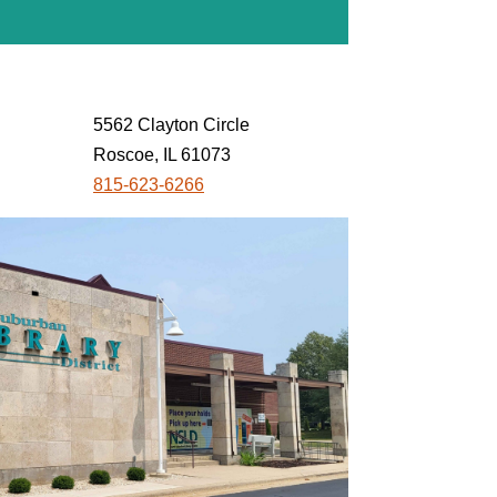
5562 Clayton Circle
Roscoe, IL 61073
815-623-6266