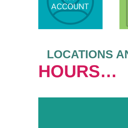
LOCATIONS A
HOURS…