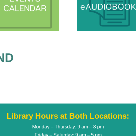
ND
Library Hours at Both Locations:
Monday – Thursday: 9 am – 8 pm
Friday – Saturday: 9 am – 5 pm