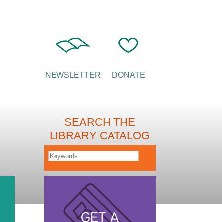
NEWSLETTER
DONATE
SEARCH THE
LIBRARY CATALOG