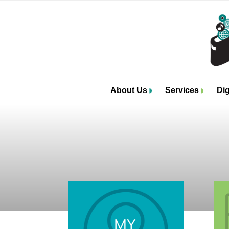
About Us
Services
Dig