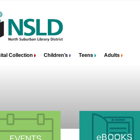
ital Collection
Children’s
Teens
Adults