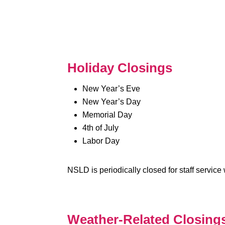
Holiday Closings
New Year’s Eve
New Year’s Day
Memorial Day
4th of July
Labor Day
NSLD is periodically closed for staff servic
Weather-Related Closing