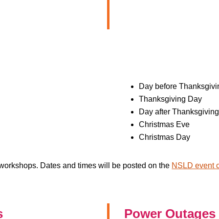
Day before Thanksgivin
Thanksgiving Day
Day after Thanksgiving
Christmas Eve
Christmas Day
e workshops. Dates and times will be posted on the
NSLD event c
s
Power Outages