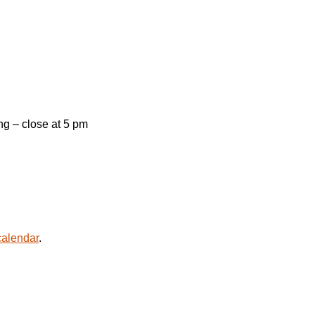
g – close at 5 pm
alendar
.