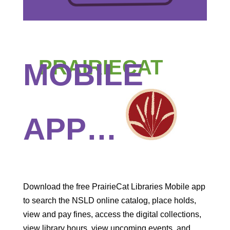
PRAIRIECAT
MOBILE
APP…
Download the free PrairieCat Libraries Mobile app
to search the NSLD online catalog, place holds,
view and pay fines, access the digital collections,
view library hours, view upcoming events, and