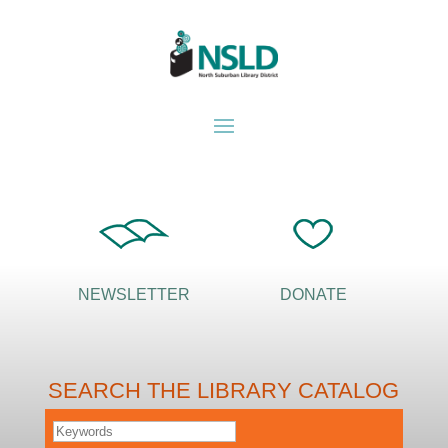
NEWSLETTER
DONATE
SEARCH THE LIBRARY CATALOG