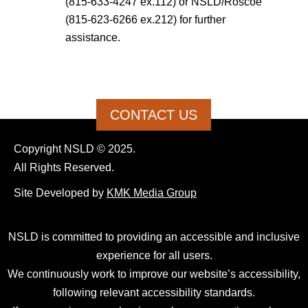
(815-633-4247 ex.112) or NSLD/Roscoe
(815-623-6266 ex.212) for further
assistance.
CONTACT US
Copyright NSLD © 2025.
All Rights Reserved.
Site Developed by
KMK Media Group
NSLD is committed to providing an accessible and inclusive
experience for all users.
We continuously work to improve our website’s accessibility,
following relevant accessibility standards.