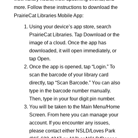
more. Follow these instructions to download the
PrairieCat Libraries Mobile App:
Using your device’s app store, search
PrairieCat Libraries. Tap Download or the
image of a cloud. Once the app has
downloaded, it will open immediately, or
tap Open.
Once the app is opened, tap “Login.” To
scan the barcode of your library card
directly, tap “Scan Barcode.” You can also
type in the barcode number manually.
Then, type in your four digit pin number.
You will be taken to the Main Menu/Home
Screen. From here you can manage your
account. If you encounter any issues,
please contact
either NSLD/Loves Park