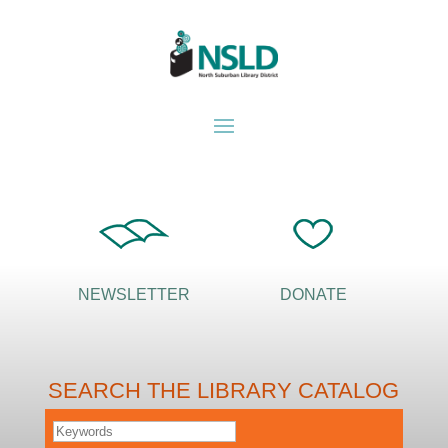
NEWSLETTER
DONATE
SEARCH THE LIBRARY CATALOG