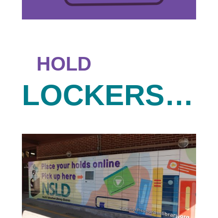
HOLD
LOCKERS…