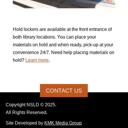
Hold lockers are available at the front entrance of
both library locations. You can place your
materials on hold and when ready, pick-up at your
convenience 24/7. Need help placing materials on
hold?
Learn more
.
CONTACT US
Copyright NSLD © 2025.
All Rights Reserved.
Site Developed by
KMK Media Group